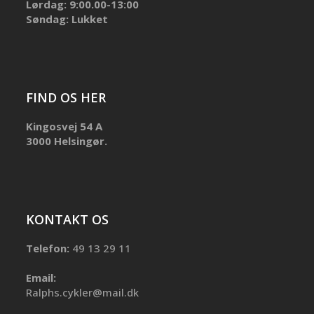
Lørdag: 9:00.00-13:00
Søndag: Lukket
FIND OS HER
Kingosvej 54 A
3000 Helsingør.
KONTAKT OS
Telefon:
49 13 29 11
Email:
Ralphs.cykler@mail.dk