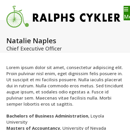
Skip
to
content
M
Natalie Naples
Chief Executive Officer
Lorem ipsum dolor sit amet, consectetur adipiscing elit.
Proin pulvinar nisl enim, eget dignissim felis posuere in.
Ut suscipit et mi facilisis posuere. Nulla iaculis placerat
dui in rutrum. Nulla commodo eros metus. Sed tincidunt
augue ipsum, et sodales odio egestas a. Fusce id
pulvinar sem. Maecenas vitae facilisis nulla. Morbi
semper lobortis eros ut sagittis.
Bachelors of Business Administration
, Loyola
University
Masters of Accountancy
, University of Nevada