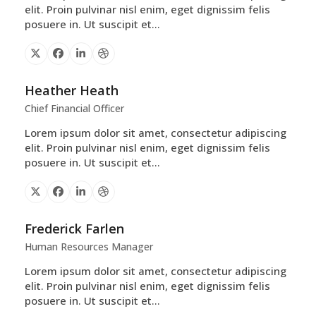
elit. Proin pulvinar nisl enim, eget dignissim felis
posuere in. Ut suscipit et…
X
Facebook
Linkedin
Dribbble
Heather Heath
Chief Financial Officer
Lorem ipsum dolor sit amet, consectetur adipiscing
elit. Proin pulvinar nisl enim, eget dignissim felis
posuere in. Ut suscipit et…
X
Facebook
Linkedin
Dribbble
Frederick Farlen
Human Resources Manager
Lorem ipsum dolor sit amet, consectetur adipiscing
elit. Proin pulvinar nisl enim, eget dignissim felis
posuere in. Ut suscipit et…