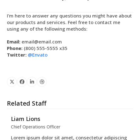
I’m here to answer any questions you might have about
our products and services. Feel free to contact me
using any of the following methods:
Email:
email@email.com
Phone:
(800) 555-5555 x35
Twitter:
@Envato
X
Facebook
Linkedin
Dribbble
Related Staff
Liam Lions
Chief Operations Officer
Lorem ipsum dolor sit amet, consectetur adipiscing