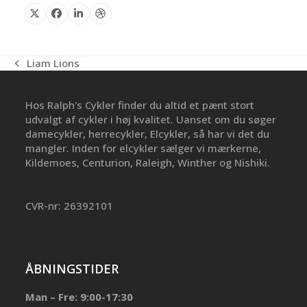
X
Facebook
Linkedin
Dribbble
Liam Lions
previous
post:
Hos Ralph's Cykler finder du altid et pænt stort
udvalgt af cykler i høj kvalitet. Uanset om du søger
damecykler, herrecykler, Elcykler, så har vi det du
mangler. Inden for elcykler sælger vi mærkerne,
Kildemoes, Centurion, Raleigh, Winther og Nishiki.
CVR-nr: 26392101
ÅBNINGSTIDER
Man – Fre: 9:00-17:30